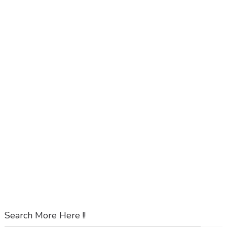
Search More Here !!