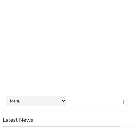
Latest News