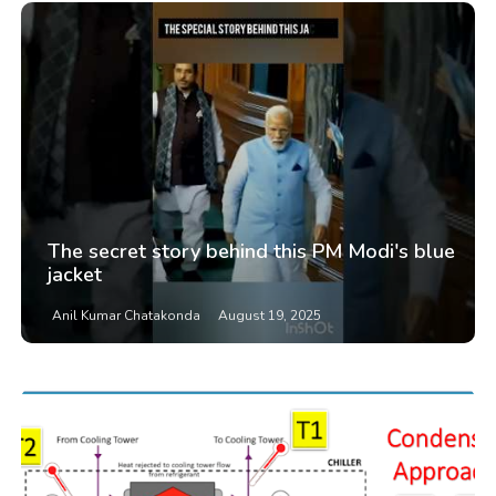
The secret story behind this PM Modi's blue
jacket
Anil Kumar Chatakonda
August 19, 2025