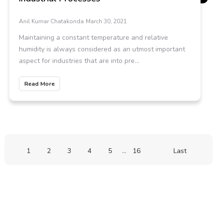
Anil Kumar Chatakonda
March 30, 2021
Maintaining a constant temperature and relative
humidity is always considered as an utmost important
aspect for industries that are into pre...
Read More
1
2
3
4
5
...
16
Last