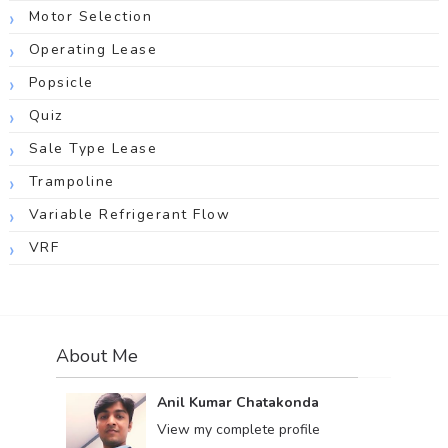
Motor Selection
Operating Lease
Popsicle
Quiz
Sale Type Lease
Trampoline
Variable Refrigerant Flow
VRF
About Me
Anil Kumar Chatakonda
View my complete profile