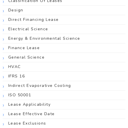
Classification Of Leases
Design
Direct Financing Lease
Electrical Science
Energy & Environmental Science
Finance Lease
General Science
HVAC
IFRS 16
Indirect Evaporative Cooling
ISO 50001
Lease Applicability
Lease Effective Date
Lease Exclusions