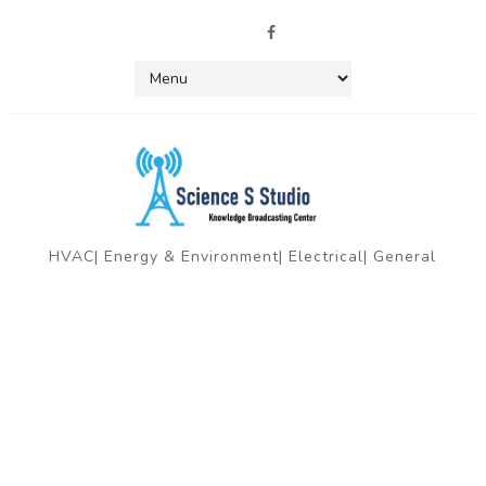
HVAC| Energy & Environment| Electrical| General