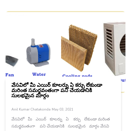
వేసవిలో మీ ఎయిర్ కూలర్ను ఏ కర్చు లేకుండా
మరింత సమర్థవంతంగా పని చేయడానికి
సులభమైన మార్గం
Anil Kumar Chatakonda
May 03, 2021
వేసవిలో మీ ఎయిర్ కూలర్ను ఏ కర్చు లేకుండా మరింత
సమర్థవంతంగా పని చేయడానికి సులభమైన మార్గం వేసవి