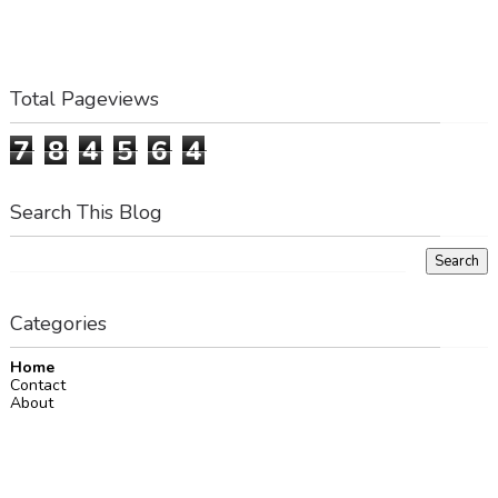
Total Pageviews
7
8
4
5
6
4
Search This Blog
Categories
Home
Contact
About