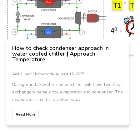
How to check condenser approach in
water cooled chiller | Approach
Temperature
Anil Kumar Chatakonda
August 16, 2025
Background: A water-cooled chiller will have two heat
exchangers namely the evaporator and condenser. The
evaporator circuit is a chilled wa...
Read More