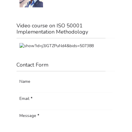
Video course on ISO 50001
Implementation Methodology
Contact Form
Name
Email
*
Message
*