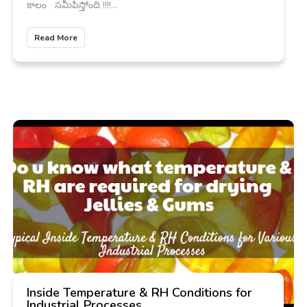
కాలం సమీపిస్తోంది !!!!...
Read More
Inside Temperature & RH Conditions for
Industrial Processes