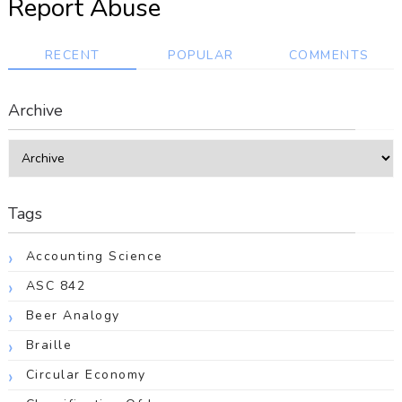
Report Abuse
RECENT
POPULAR
COMMENTS
Archive
Tags
Accounting Science
ASC 842
Beer Analogy
Braille
Circular Economy